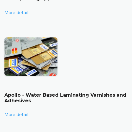
More detail
Apollo - Water Based Laminating Varnishes and
Adhesives
More detail