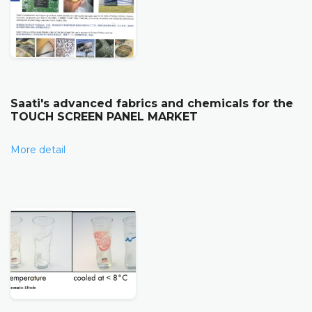
Saati's advanced fabrics and chemicals for the
TOUCH SCREEN PANEL MARKET
More detail