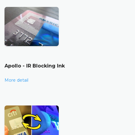
Apollo - IR Blocking Ink
More detail