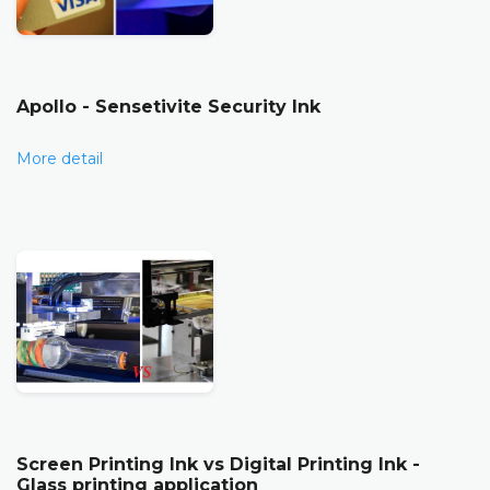
Apollo - Sensetivite Security Ink
More detail
Screen Printing Ink vs Digital Printing Ink -
Glass printing application