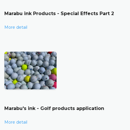
Marabu ink Products - Special Effects Part 2
More detail
Marabu's ink - Golf products application
More detail