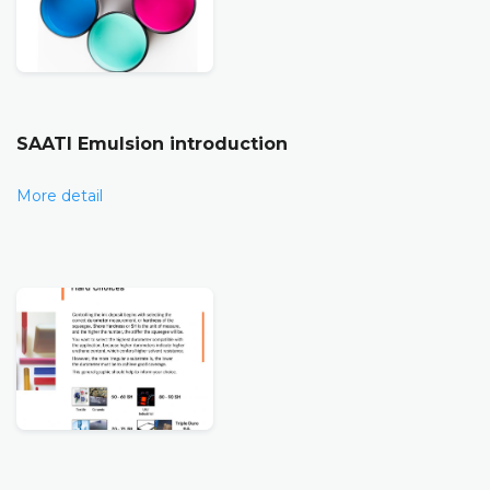
SAATI Emulsion introduction
More detail