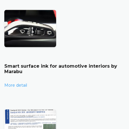
Smart surface ink for automotive interiors by
Marabu
More detail