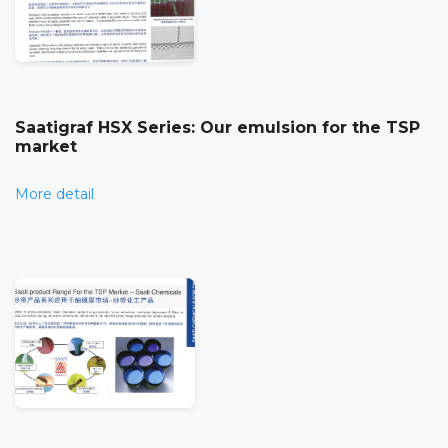
Saatigraf HSX Series: Our emulsion for the TSP
market
More detail