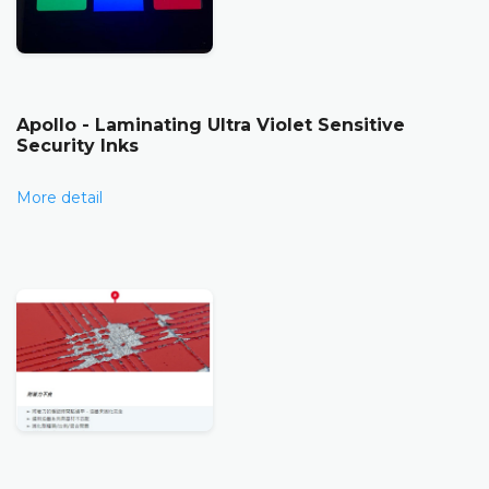
Apollo - Laminating Ultra Violet Sensitive
Security Inks
More detail