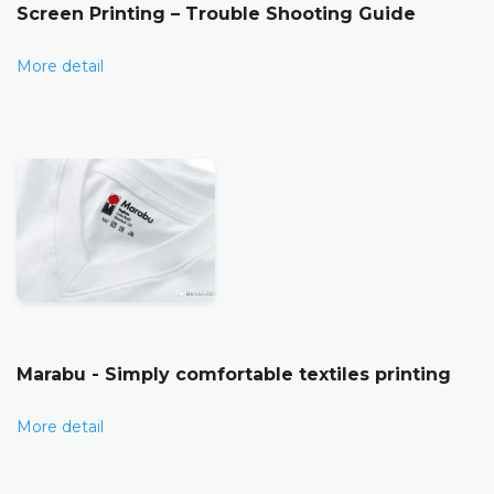
Screen Printing – Trouble Shooting Guide
More detail
Marabu - Simply comfortable textiles printing
More detail