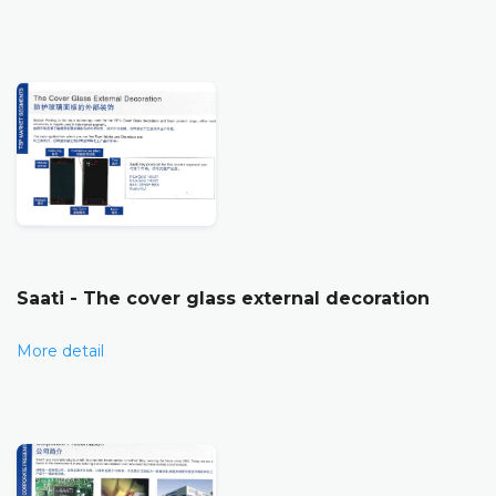
Saati - The cover glass external decoration
More detail