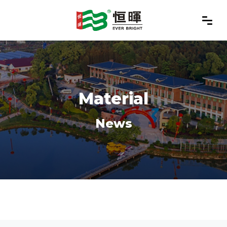
Material
News