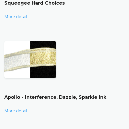
Squeegee Hard Choices
More detail
Apollo - Interference, Dazzle, Sparkle Ink
More detail