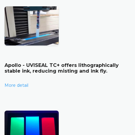
Apollo - UVISEAL TC+ offers lithographically
stable ink, reducing misting and ink fly.
More detail