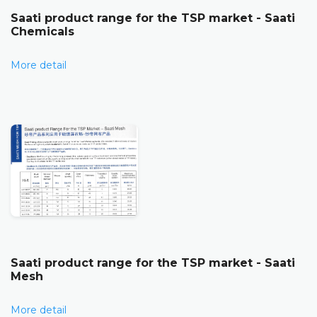
Saati product range for the TSP market - Saati
Chemicals
More detail
Saati product range for the TSP market - Saati
Mesh
More detail