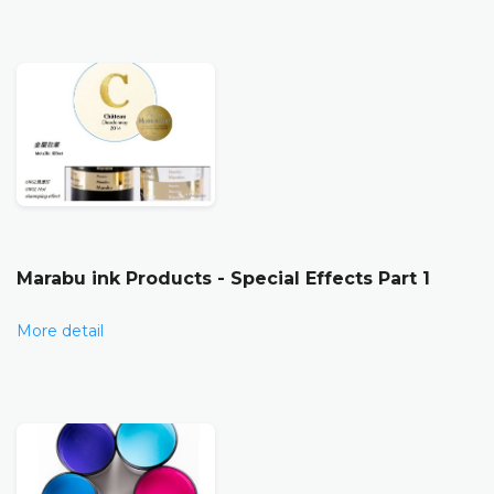
Marabu ink Products - Special Effects Part 1
More detail