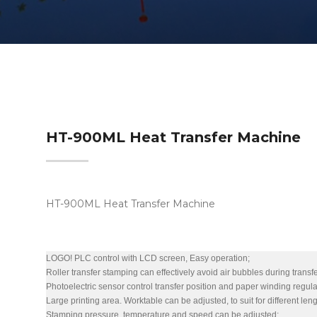
HT-900ML Heat Transfer Machine
HT-900ML Heat Transfer Machine
LOGO! PLC control with LCD screen, Easy operation;
Roller transfer stamping can effectively avoid air bubbles during transfe
Photoelectric sensor control transfer position and paper winding regul
Large printing area. Worktable can be adjusted, to suit for different len
Stamping pressure, temperature and speed can be adjusted;