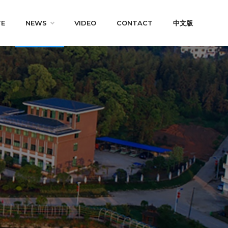
TE
NEWS
VIDEO
CONTACT
中文版