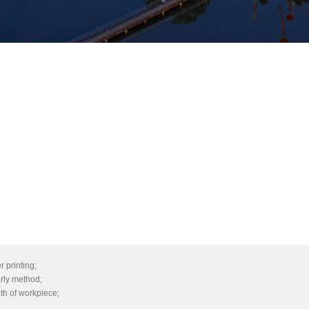
r printing;
arly method;
gth of workpiece;