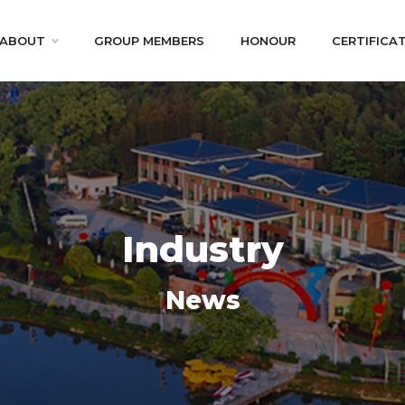
ABOUT
GROUP MEMBERS
HONOUR
CERTIFICA
Industry
News