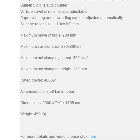
Built-in 5 digits auto counter;
Verticle travel of roller is also adjustable;
Paper winding and unwinding can be adjusted automatically.
Silicone roller size: Φ100x300 mm
Maximum move of table: 900 mm
Maximum transfer area: 270x860 mm
Maximum hot stamping speed: 300 pcs/hr
Maximum hot stamping height: 180 mm
Rated power: 4000w
Air consumption: 50 L/min (6bar)
Dimensions: 2500 x 710 x 1755 mm
Weight: 450 Kg
For more details and video, please click
here