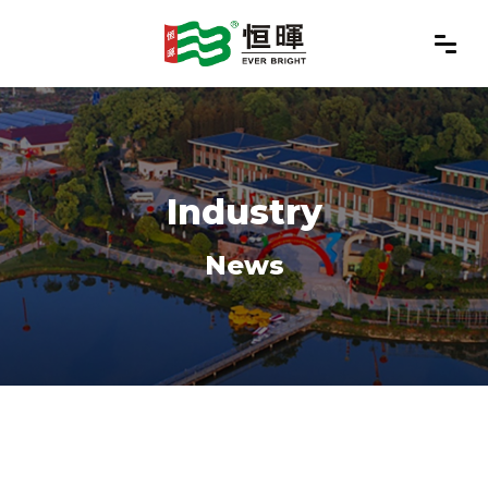
Industry
News