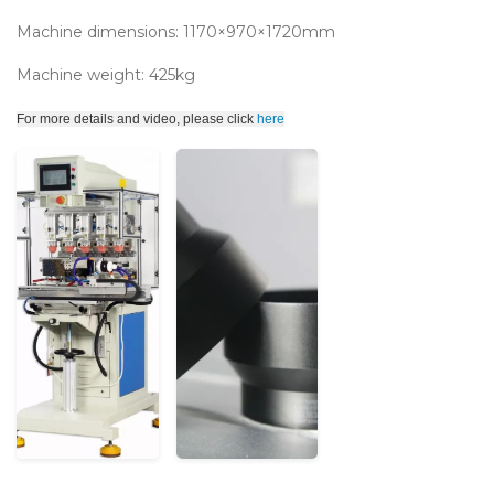
Machine dimensions: 1170×970×1720mm
Machine weight: 425kg
For more details and video, please click
here