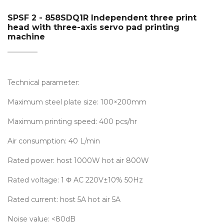
SPSF 2 - 858SDQ1R Independent three print
head with three-axis servo pad printing
machine
Technical parameter:
Maximum steel plate size: 100×200mm
Maximum printing speed: 400 pcs/hr
Air consumption: 40 L/min
Rated power: host 1000W hot air 800W
Rated voltage: 1 Φ AC 220V±10% 50Hz
Rated current: host 5A hot air 5A
Noise value: <80dB