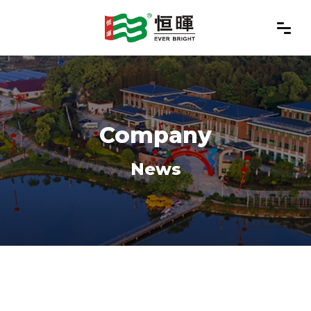
Company
News