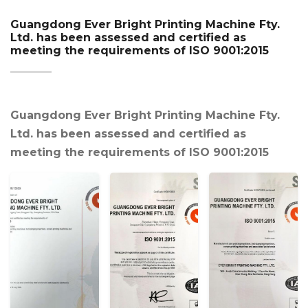
Guangdong Ever Bright Printing Machine Fty.
Ltd. has been assessed and certified as
meeting the requirements of ISO 9001:2015
Guangdong Ever Bright Printing Machine Fty.
Ltd. has been assessed and certified as
meeting the requirements of ISO 9001:2015