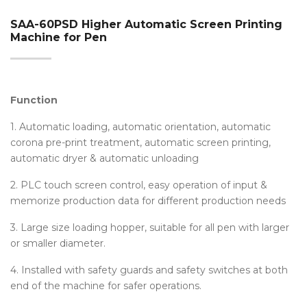
SAA-60PSD Higher Automatic Screen Printing
Machine for Pen
Function
1. Automatic loading, automatic orientation, automatic
corona pre-print treatment, automatic screen printing,
automatic dryer & automatic unloading
2. PLC touch screen control, easy operation of input &
memorize production data for different production needs
3. Large size loading hopper, suitable for all pen with larger
or smaller diameter.
4. Installed with safety guards and safety switches at both
end of the machine for safer operations.