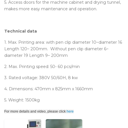
5. Access doors for the machine cabinet and drying tunnel,
makes more easy maintenance and operation.
Technical data
1. Max. Printing area: with pen clip diameter 10~diameter 16
Length 120~ 200mm. Without pen clip diameter 6~
diameter 19 Length 9~ 200mm
2. Max. Printing speed: 50- 60 pcs/min
3. Rated voltage: 380V 50/60H, 8 kw
4. Dimensions: 470mm x 825mm x 1660mm
5. Weight: 1500kg
For more details and video, please click
here