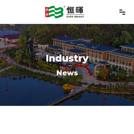
Industry
News