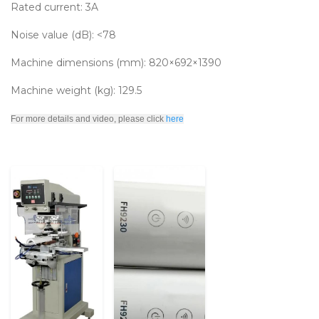
Rated current: 3A
Noise value (dB): <78
Machine dimensions (mm): 820×692×1390
Machine weight (kg): 129.5
For more details and video, please click
here