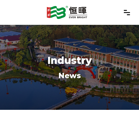
Industry
News