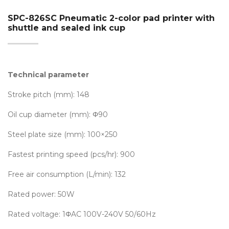
SPC-826SC Pneumatic 2-color pad printer with
shuttle and sealed ink cup
Technical parameter
Stroke pitch (mm): 148
Oil cup diameter (mm): Φ90
Steel plate size (mm): 100×250
Fastest printing speed (pcs/hr): 900
Free air consumption (L/min): 132
Rated power: 50W
Rated voltage: 1ΦAC 100V-240V 50/60Hz