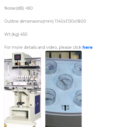
Noise(dB)
<80
Outline dimensions(mm)
1140x1130x1800
Wt.(kg)
450
For more details and video, please click
here