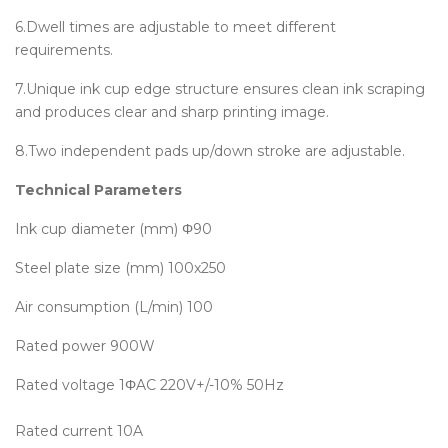
6.Dwell times are adjustable to meet different
requirements.
7.Unique ink cup edge structure ensures clean ink scraping
and produces clear and sharp printing image.
8.Two independent pads up/down stroke are adjustable.
Technical Parameters
Ink cup diameter (mm)
Φ90
Steel plate size (mm)
100x250
Air consumption (L/min)
100
Rated power
900W
Rated voltage
1ΦAC 220V+/-10% 50Hz
Rated current
10A