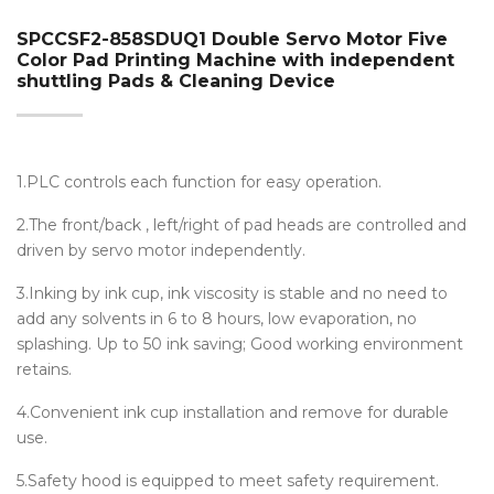
SPCCSF2-858SDUQ1 Double Servo Motor Five
Color Pad Printing Machine with independent
shuttling Pads & Cleaning Device
1.PLC controls each function for easy operation.
2.The front/back , left/right of pad heads are controlled and
driven by servo motor independently.
3.Inking by ink cup, ink viscosity is stable and no need to
add any solvents in 6 to 8 hours, low evaporation, no
splashing. Up to 50 ink saving; Good working environment
retains.
4.Convenient ink cup installation and remove for durable
use.
5.Safety hood is equipped to meet safety requirement.