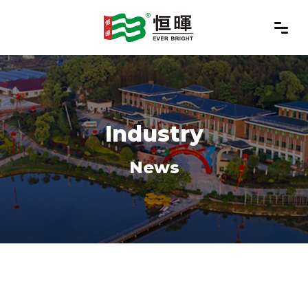
Industry
News