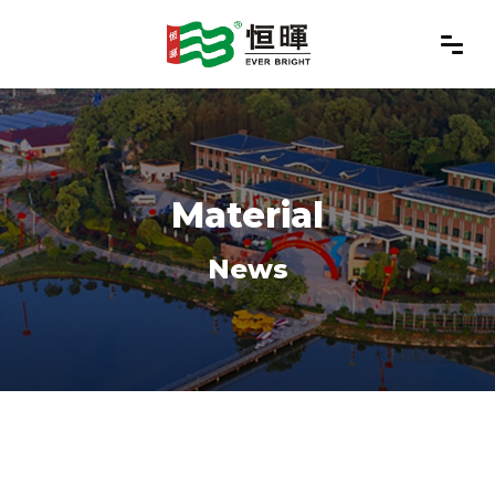
Material
News