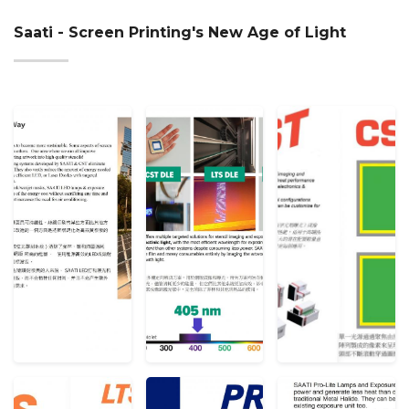
Saati - Screen Printing's New Age of Light