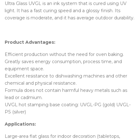
Ultra Glass UVGL is an ink system that is cured using UV
light. It has a fast curing speed and a glossy finish. Its
coverage is moderate, and it has average outdoor durability.
Product Advantages:
Efficient production without the need for oven baking.
Greatly saves energy consumption, process time, and
equipment space.
Excellent resistance to dishwashing machines and other
chemical and physical resistance.
Formula does not contain harmful heavy metals such as
lead or cadmium.
UVGL hot stamping base coating: UVGL-PG (gold) UVGL-
PS (silver)
Applications:
Large-area flat glass for indoor decoration (tabletops,