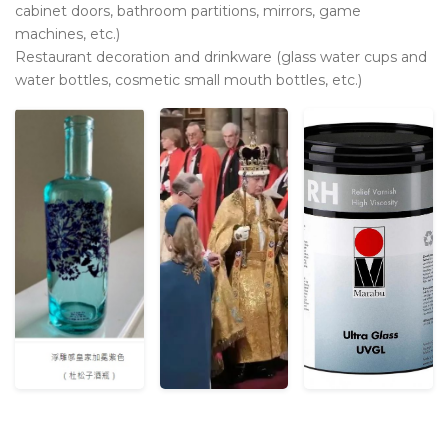
cabinet doors, bathroom partitions, mirrors, game
machines, etc.)
Restaurant decoration and drinkware (glass water cups and
water bottles, cosmetic small mouth bottles, etc.)