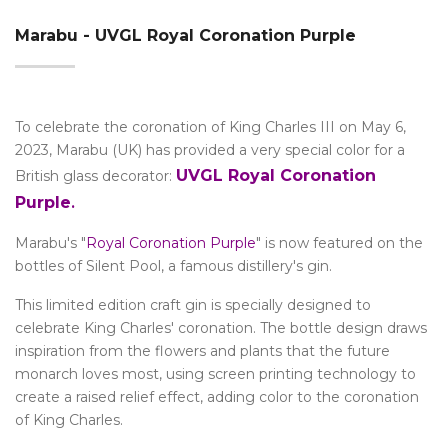
Marabu - UVGL Royal Coronation Purple
To celebrate the coronation of King Charles III on May 6,
2023, Marabu (UK) has provided a very special color for a
UVGL Royal Coronation
British glass decorator:
Purple
.
Marabu's "
Royal Coronation Purple
" is now featured on the
bottles of Silent Pool, a famous distillery's gin.
This limited edition craft gin is specially designed to
celebrate King Charles' coronation. The bottle design draws
inspiration from the flowers and plants that the future
monarch loves most, using screen printing technology to
create a raised relief effect, adding color to the coronation
of King Charles.