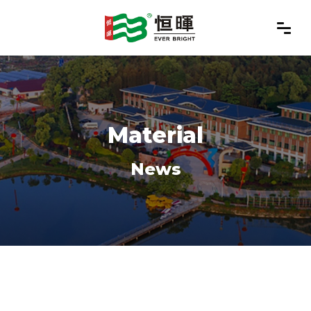
Material
News