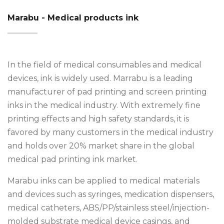
Marabu - Medical products ink
In the field of medical consumables and medical
devices, ink is widely used. Marrabu is a leading
manufacturer of pad printing and screen printing
inks in the medical industry. With extremely fine
printing effects and high safety standards, it is
favored by many customers in the medical industry
and holds over 20% market share in the global
medical pad printing ink market.
Marabu inks can be applied to medical materials
and devices such as syringes, medication dispensers,
medical catheters, ABS/PP/stainless steel/injection-
molded substrate medical device casings, and