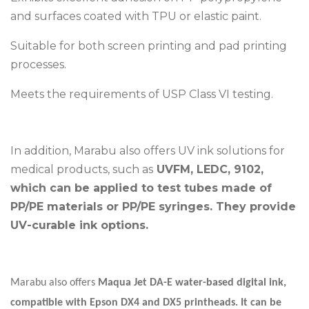
and surfaces coated with TPU or elastic paint.
Suitable for both screen printing and pad printing
processes.
Meets the requirements of USP Class VI testing.
In addition, Marabu also offers UV ink solutions for
medical products, such as
UVFM, LEDC, 9102,
which can be applied to test tubes made of
PP/PE materials or PP/PE syringes. They provide
UV-curable ink options.
Marabu also offers
Maqua Jet DA-E water-based digital ink,
compatible with Epson DX4 and DX5 printheads. It can be