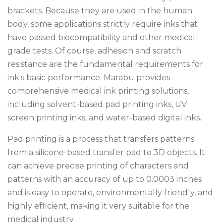
brackets. Because they are used in the human
body, some applications strictly require inks that
have passed biocompatibility and other medical-
grade tests. Of course, adhesion and scratch
resistance are the fundamental requirements for
ink's basic performance. Marabu provides
comprehensive medical ink printing solutions,
including solvent-based pad printing inks, UV
screen printing inks, and water-based digital inks.
Pad printing is a process that transfers patterns
from a silicone-based transfer pad to 3D objects. It
can achieve precise printing of characters and
patterns with an accuracy of up to 0.0003 inches
and is easy to operate, environmentally friendly, and
highly efficient, making it very suitable for the
medical industry.