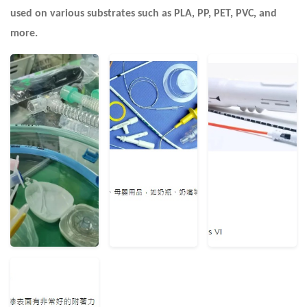
used on various substrates such as PLA, PP, PET, PVC, and
more.