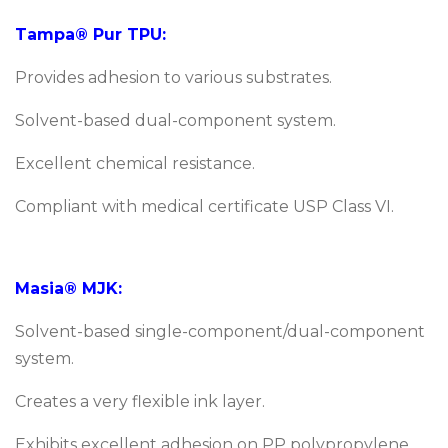
Tampa® Pur TPU:
Provides adhesion to various substrates.
Solvent-based dual-component system.
Excellent chemical resistance.
Compliant with medical certificate USP Class VI.
Masia® MJK:
Solvent-based single-component/dual-component
system.
Creates a very flexible ink layer.
Exhibits excellent adhesion on PP polypropylene