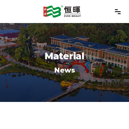
Material
News