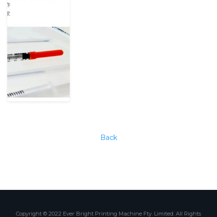
Back
Copyright © 2022 Ever Bright Printing Machine Fty. Limited. All Rights