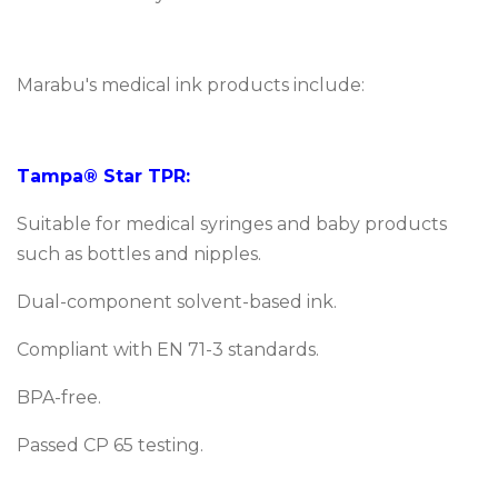
Marabu's medical ink products include:
Tampa® Star TPR:
Suitable for medical syringes and baby products
such as bottles and nipples.
Dual-component solvent-based ink.
Compliant with EN 71-3 standards.
BPA-free.
Passed CP 65 testing.