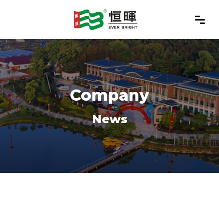
Company
News