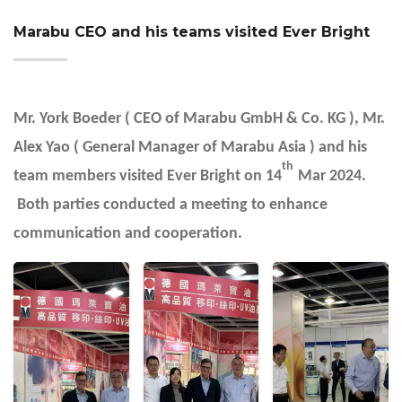
Marabu CEO and his teams visited Ever Bright
Mr. York Boeder ( CEO of Marabu GmbH & Co. KG ), Mr.
Alex Yao ( General Manager of Marabu Asia ) and his
th
team members visited Ever Bright on 14
Mar 2024.
Both parties conducted a meeting to enhance
communication and cooperation.