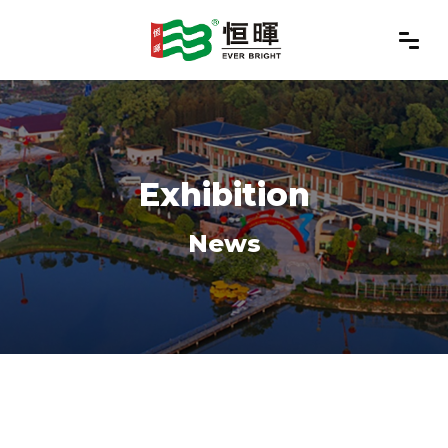
Exhibition
News