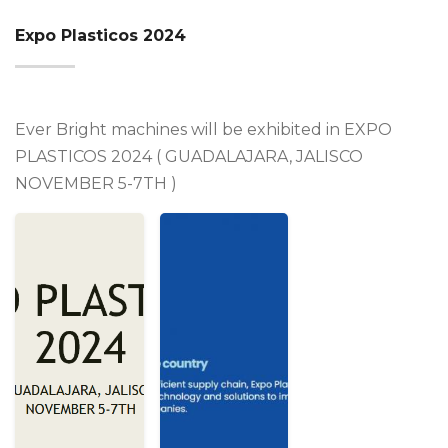
Expo Plasticos 2024
Ever Bright machines will be exhibited in EXPO
PLASTICOS 2024 ( GUADALAJARA, JALISCO
NOVEMBER 5-7TH )