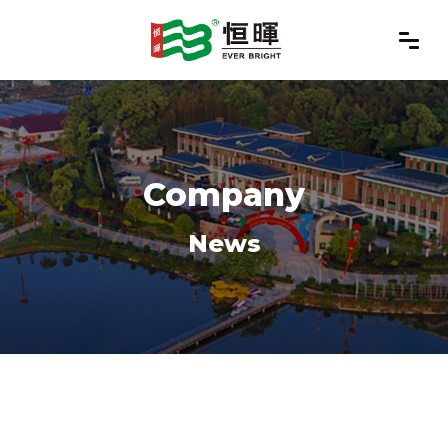
Company
News