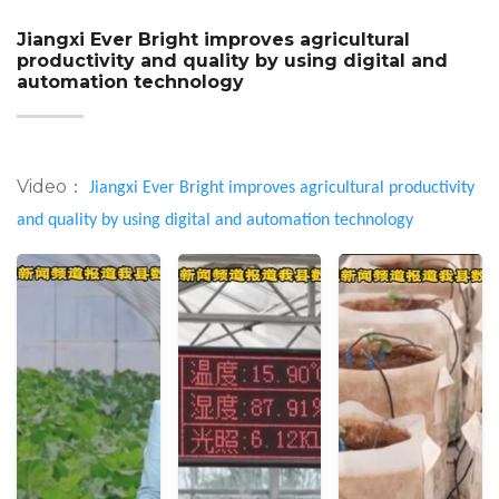
Jiangxi Ever Bright improves agricultural
productivity and quality by using digital and
automation technology
Video：
Jiangxi Ever Bright improves agricultural productivity
and quality by using digital and automation technology