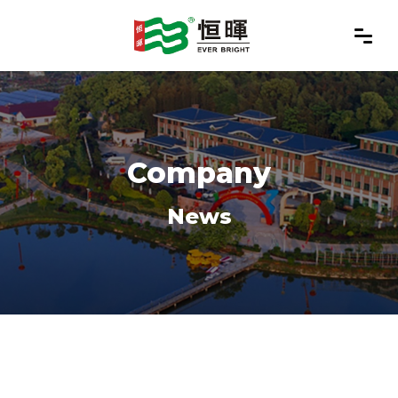
Company
News