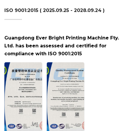
ISO 9001:2015 ( 2025.09.25 - 2028.09.24 )
Guangdong Ever Bright Printing Machine Fty.
Ltd. has been assessed and certified for
compliance with ISO 9001:2015