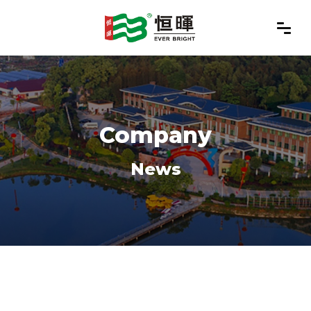
Company
News