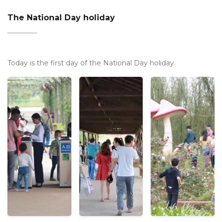
The National Day holiday
Today is the first day of the National Day holiday.