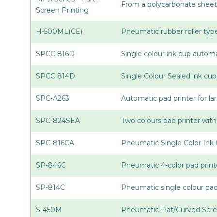
From a polycarbonate sheet 
Screen Printing
H-500ML(CE)
Pneumatic rubber roller type
SPCC 816D
Single colour ink cup automa
SPCC 814D
Single Colour Sealed ink cu
SPC-A263
Automatic pad printer for la
SPC-824SEA
Two colours pad printer with
SPC-816CA
Pneumatic Single Color Ink 
SP-846C
Pneumatic 4-color pad print
SP-814C
Pneumatic single colour pa
S-450M
Pneumatic Flat/Curved Scre