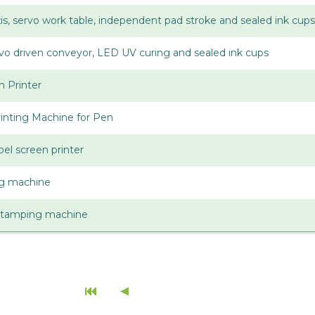
axis, servo work table, independent pad stroke and sealed ink cups
ervo driven conveyor, LED UV curing and sealed ink cups
n Printer
inting Machine for Pen
bel screen printer
ing machine
stamping machine