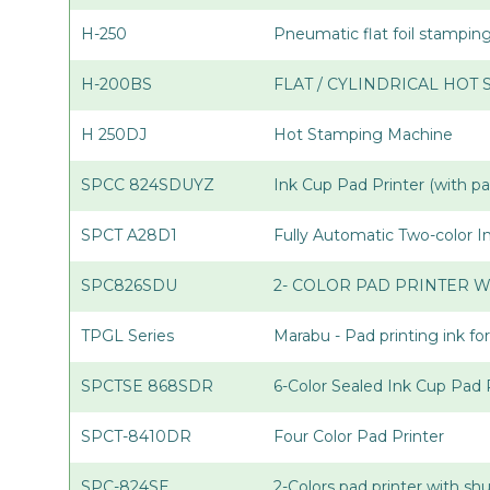
H-250
Pneumatic flat foil stampi
H-200BS
FLAT / CYLINDRICAL HOT
H 250DJ
Hot Stamping Machine
SPCC 824SDUYZ
Ink Cup Pad Printer (with p
SPCT A28D1
Fully Automatic Two-color 
SPC826SDU
2- COLOR PAD PRINTER W
TPGL Series
Marabu - Pad printing ink for
SPCTSE 868SDR
6-Color Sealed Ink Cup Pad 
SPCT-8410DR
Four Color Pad Printer
SPC-824SE
2-Colors pad printer with sh