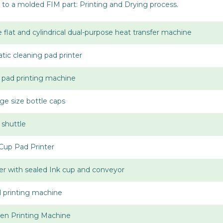
to a molded FIM part: Printing and Drying process.
 flat and cylindrical dual-purpose heat transfer machine
tic cleaning pad printer
p pad printing machine
rge size bottle caps
 shuttle
Cup Pad Printer
er with sealed Ink cup and conveyor
d printing machine
en Printing Machine