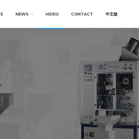
TE
NEWS
VIDEO
CONTACT
中文版