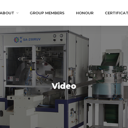
ABOUT
GROUP MEMBERS
HONOUR
CERTIFICA
Video