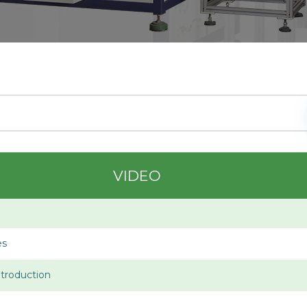
VIDEO
es
troduction