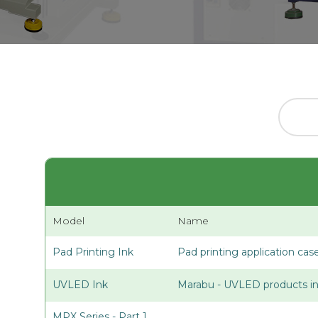
Model
Name
Pad Printing Ink
Pad printing application cas
UVLED Ink
Marabu - UVLED products in
MPX Series - Part 1