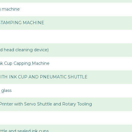
ng machine
 STAMPING MACHINE
ad head cleaning device)
Ink Cup Capping Machine
ITH INK CUP AND PNEUMATIC SHUTTLE
 glass
Printer with Servo Shuttle and Rotary Tooling
uttle and sealed ink cups