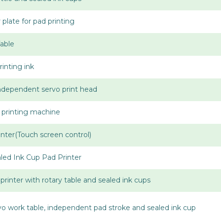
late for pad printing
Table
inting ink
Independent servo print head
 printing machine
nter(Touch screen control)
aled Ink Cup Pad Printer
printer with rotary table and sealed ink cups
rvo work table, independent pad stroke and sealed ink cup