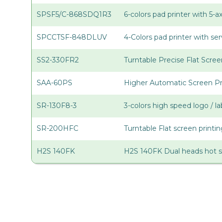
SPSF5/C-868SDQ1R3
6-colors pad printer with 5-
SPCCTSF-848DLUV
4-Colors pad printer with s
SS2-330FR2
Turntable Precise Flat Scree
SAA-60PS
Higher Automatic Screen Pr
SR-130F8-3
3-colors high speed logo / la
SR-200HFC
Turntable Flat screen print
H2S 140FK
H2S 140FK Dual heads hot 