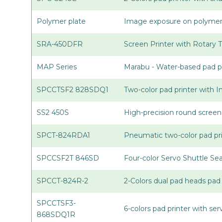
Polymer plate
Image exposure on polymer p
SRA-450DFR
Screen Printer with Rotary 
MAP Series
Marabu - Water-based pad pr
SPCCTSF2 828SDQ1
Two-color pad printer with 
SS2 450S
High-precision round screen
SPCT-824RDA1
Pneumatic two-color pad pri
SPCCSF2T 846SD
Four-color Servo Shuttle Se
SPCCT-824R-2
2-Colors dual pad heads pad 
SPCCTSF3-
6-colors pad printer with se
868SDQ1R